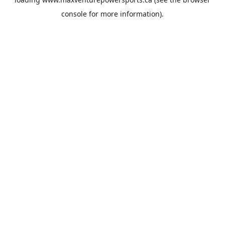
console
for more information).