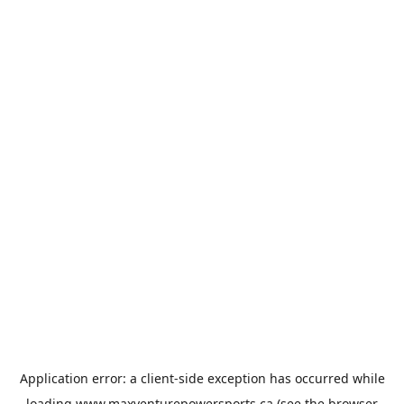
Application error: a
client
-side exception has occurred while
loading
www.maxventurepowersports.ca
(see the
browser