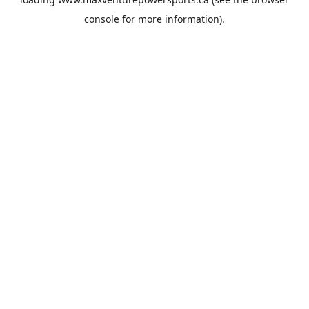
console
for more information).