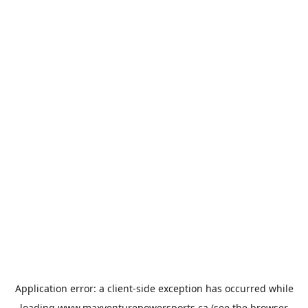
Application error: a
client
-side exception has occurred while
loading
www.maxventurepowersports.ca
(see the
browser