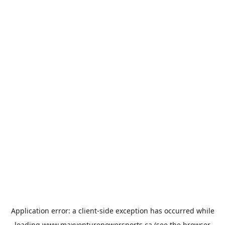
Application error: a
client
-side exception has occurred while
loading
www.maxventurepowersports.ca
(see the
browser