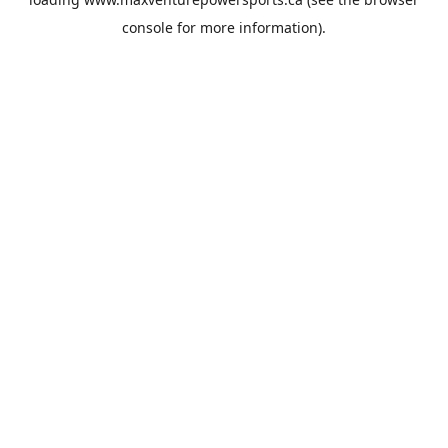
console
for more information).