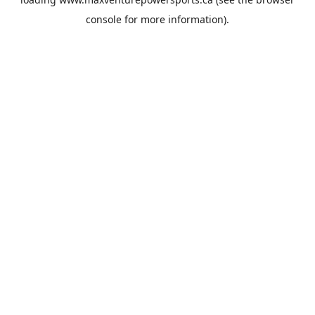
console
for more information).