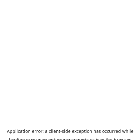
Application error: a
client
-side exception has occurred while
loading
www.maxventurepowersports.ca
(see the
browser