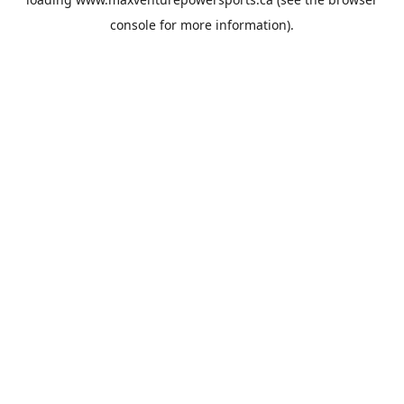
console
for more information).