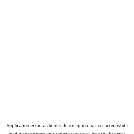
Application error: a
client
-side exception has occurred while
loading
www.maxventurepowersports.ca
(see the
browser