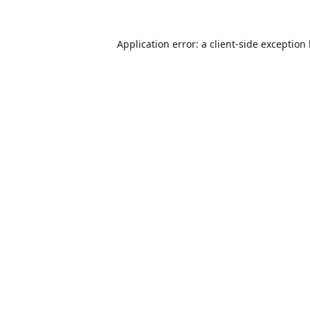
Application error: a
client
-side exception