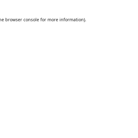
he
browser console
for more information).