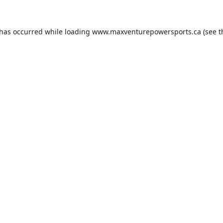
 has occurred while loading
www.maxventurepowersports.ca
(see t