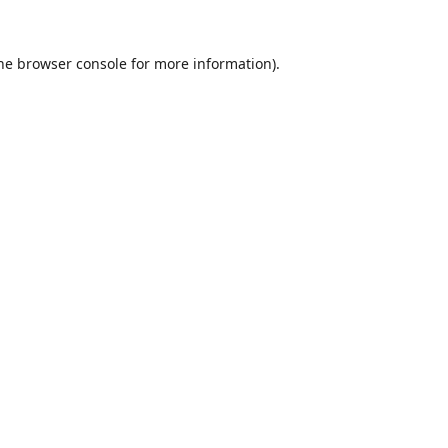
he
browser console
for more information).