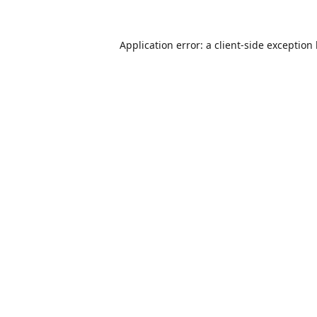
Application error: a
client
-side exception