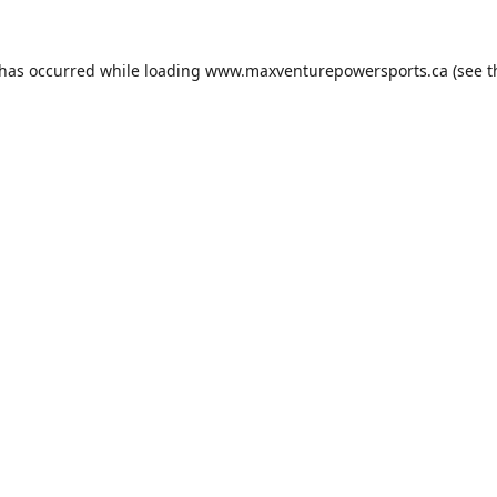
 has occurred while loading
www.maxventurepowersports.ca
(see t