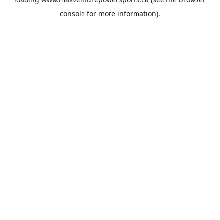
console
for more information).