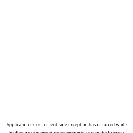
Application error: a
client
-side exception has occurred while
loading
www.maxventurepowersports.ca
(see the
browser