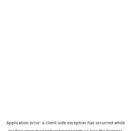
Application error: a
client
-side exception has occurred while
loading
www.maxventurepowersports.ca
(see the
browser