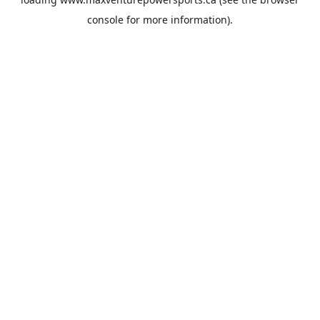
console
for more information).