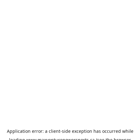
Application error: a
client
-side exception has occurred while
loading
www.maxventurepowersports.ca
(see the
browser