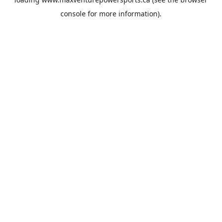
console
for more information).