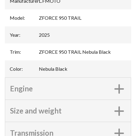
Manufacturer
:
CFMOTO
Model
:
ZFORCE 950 TRAIL
Year
:
2025
Trim
:
ZFORCE 950 TRAIL Nebula Black
Color
:
Nebula Black
Engine
Size and weight
Transmission