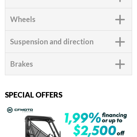
Wheels
Suspension and direction
Brakes
SPECIAL OFFERS