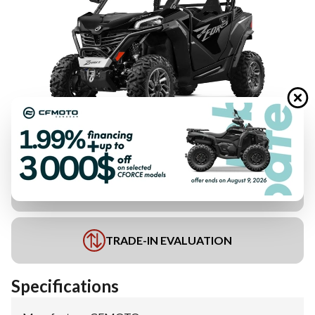
FINANCING REQUEST
TRADE-IN EVALUATION
Specifications