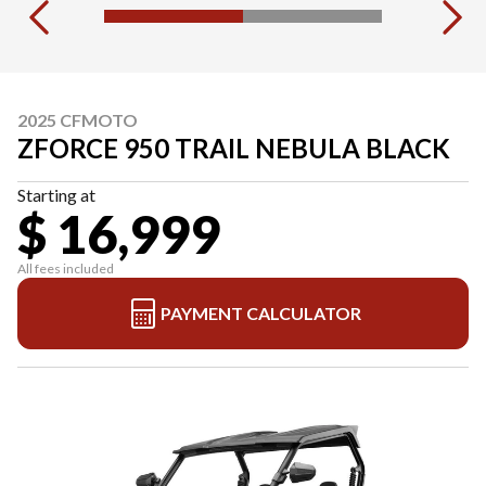
2025 CFMOTO
ZFORCE 950 TRAIL NEBULA BLACK
Starting at
$ 16,999
All fees included
PAYMENT CALCULATOR