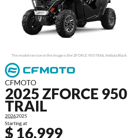
The model version in the image is the ZFORCE 950 TRAIL Nebula Black
CFMOTO
2025 ZFORCE 950
TRAIL
2026
2025
Starting at
$ 16,999