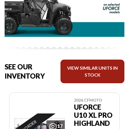
SEE OUR
VIEW SIMILAR UNITS IN
INVENTORY
STOCK
2026 CFMOTO
UFORCE
U10 XL PRO
ON ORDER
HIGHLAND
17