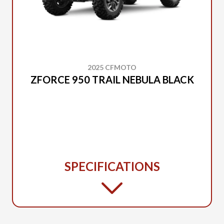
2025 CFMOTO
ZFORCE 950 TRAIL NEBULA BLACK
SPECIFICATIONS