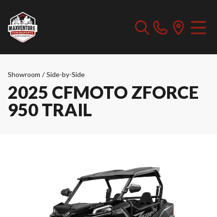
Showroom
/
Side-by-Side
2025 CFMOTO ZFORCE
950 TRAIL