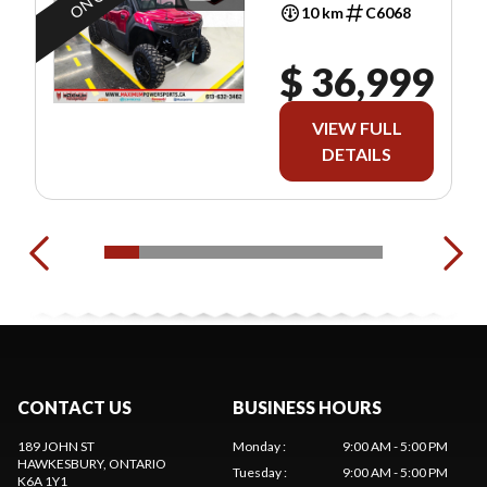
10 km
C6068
$ 36,999
VIEW FULL
DETAILS
CONTACT US
BUSINESS HOURS
189 JOHN ST
Monday
:
9:00 AM - 5:00 PM
HAWKESBURY
, ONTARIO
Tuesday
:
9:00 AM - 5:00 PM
K6A 1Y1