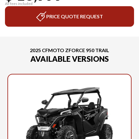
All fees included
PRICE QUOTE REQUEST
2025 CFMOTO ZFORCE 950 TRAIL
AVAILABLE VERSIONS