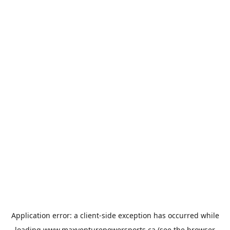
Application error: a
client
-side exception has occurred while
loading
www.maxventurepowersports.ca
(see the
browser