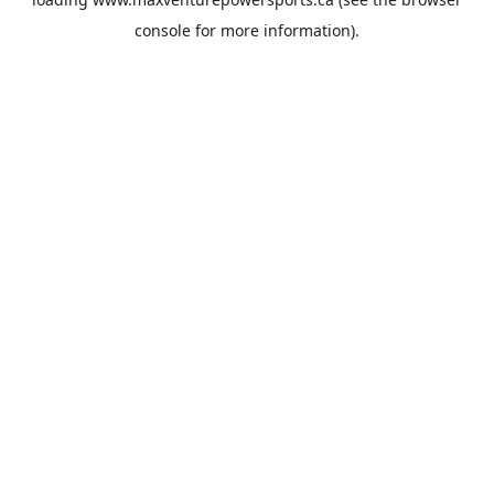
console
for more information).