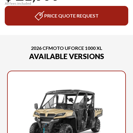
All fees included
PRICE QUOTE REQUEST
2026 CFMOTO UFORCE 1000 XL
AVAILABLE VERSIONS