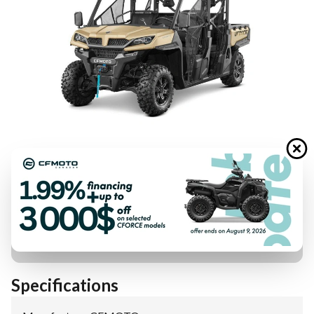
FINANCING REQUEST
TRADE-IN EVALUATION
Specifications