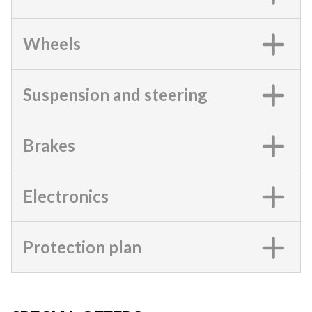
Wheels
Suspension and steering
Brakes
Electronics
Protection plan