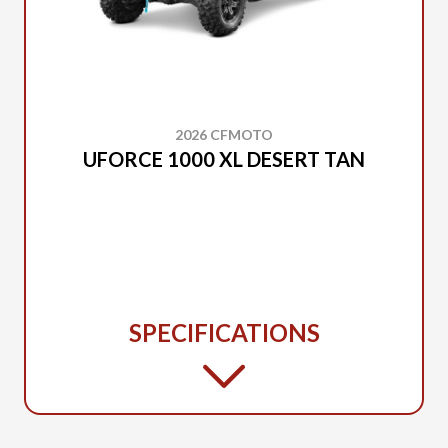
2026 CFMOTO
UFORCE 1000 XL DESERT TAN
SPECIFICATIONS