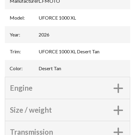
Manufacturer
:
CFMOTO
Model
:
UFORCE 1000 XL
Year
:
2026
Trim
:
UFORCE 1000 XL Desert Tan
Color
:
Desert Tan
Engine
Size / weight
Transmission