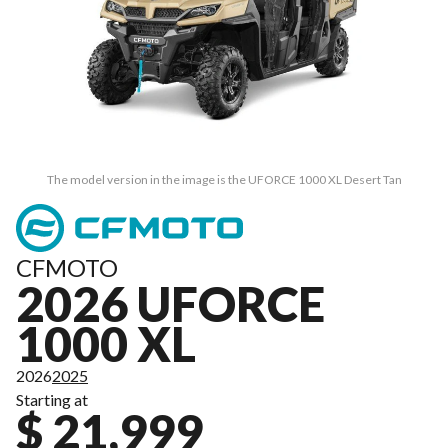
The model version in the image is the UFORCE 1000 XL Desert Tan
CFMOTO
2026 UFORCE
1000 XL
2026
2025
Starting at
$ 21,999