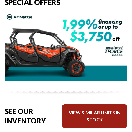
SPECIAL OFFERS
SEE OUR
VIEW SIMILAR UNITS IN
INVENTORY
STOCK