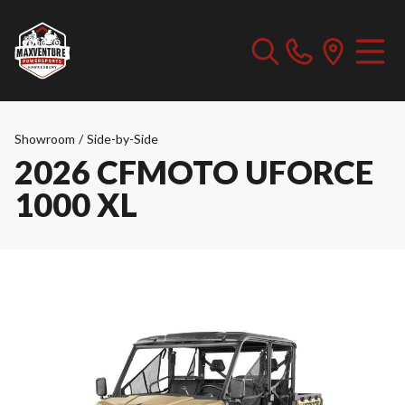
Showroom
/
Side-by-Side
2026 CFMOTO UFORCE
1000 XL