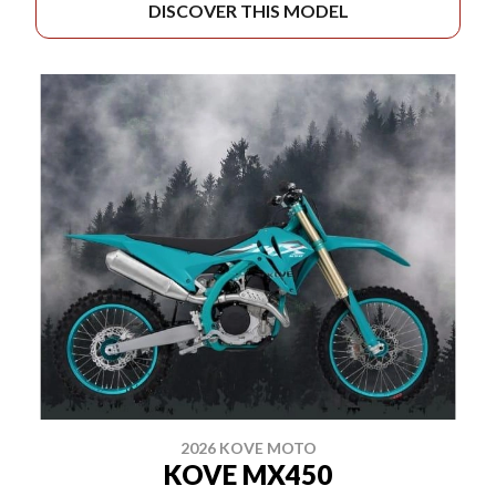
DISCOVER THIS MODEL
2026 KOVE MOTO
KOVE MX450