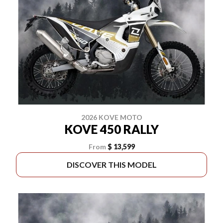
2026 KOVE MOTO
KOVE 450 RALLY
From
$ 13,599
DISCOVER THIS MODEL