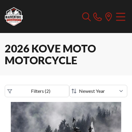
2026 KOVE MOTO
MOTORCYCLE
Filters
(
2
)