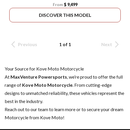
From
$ 9,499
DISCOVER THIS MODEL
Previous
1 of 1
Next
Your Source for Kove Moto Motorcycle
At
MaxVenture Powersports
, we’re proud to offer the full
range of
Kove Moto Motorcycle
. From cutting-edge
designs to unmatched reliability, these vehicles represent the
best in the industry.
Reach out to our team
to learn more or to secure your dream
Motorcycle from Kove Moto!