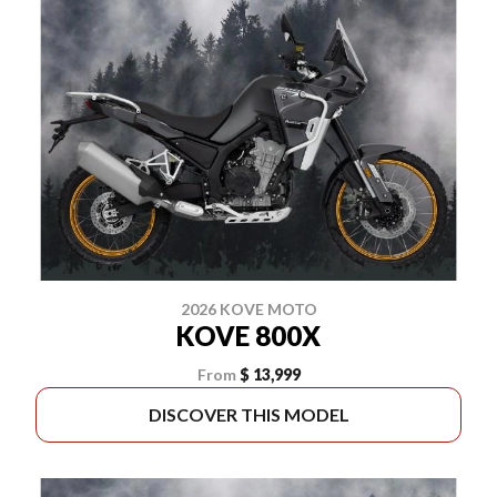
2026 KOVE MOTO
KOVE 800X
From
$ 13,999
DISCOVER THIS MODEL