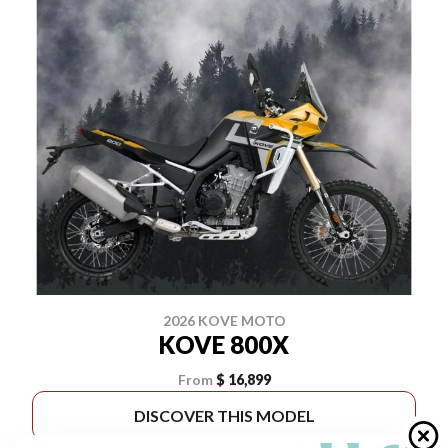
2026 KOVE MOTO
KOVE 800X
From
$ 16,899
DISCOVER THIS MODEL