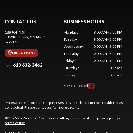
CONTACT US
BUSINESS HOURS
189 JOHN ST
Monday
:
9:00 AM - 5:00 PM
HAWKESBURY
, ONTARIO
Tuesday
:
9:00 AM - 5:00 PM
K6A 1Y1
Wednesday
:
9:00 AM - 5:00 PM
DIRECTIONS
Thursday
:
9:00 AM - 7:00 PM
Friday
:
9:00 AM - 5:00 PM
613 632-3462
Saturday
:
Closed
Sunday
:
Closed
Stay connected
Prices are for informational purposes only and should not be considered as
contractual. Please contact us for more details.
© 2026 MaxVenture Powersports. All rights reserved. See
privacy policy
and
terms of use
.