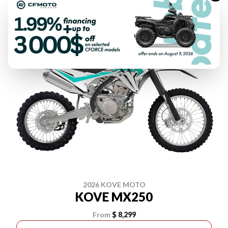
2026 KOVE MOTO
KOVE MX250
From
$ 8,299