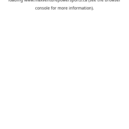
console
for more information).