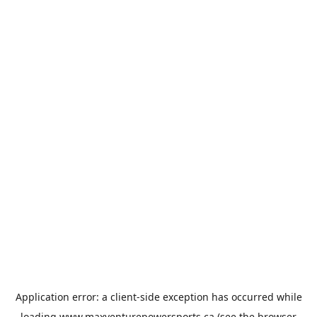
Application error: a
client
-side exception has occurred while
loading
www.maxventurepowersports.ca
(see the
browser