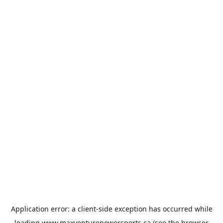
Application error: a
client
-side exception has occurred while
loading
www.maxventurepowersports.ca
(see the
browser