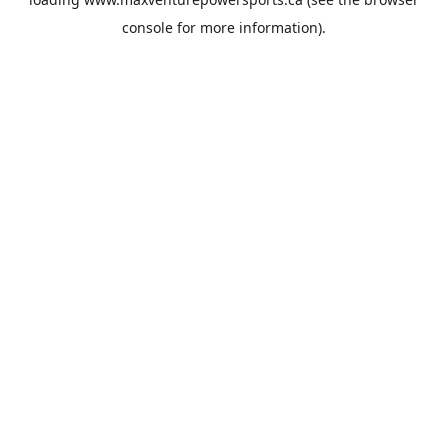
console
for more information).