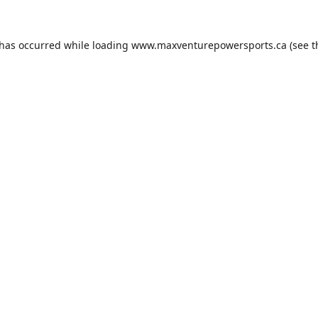
 has occurred while loading
www.maxventurepowersports.ca
(see t