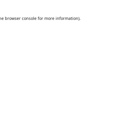
he
browser console
for more information).