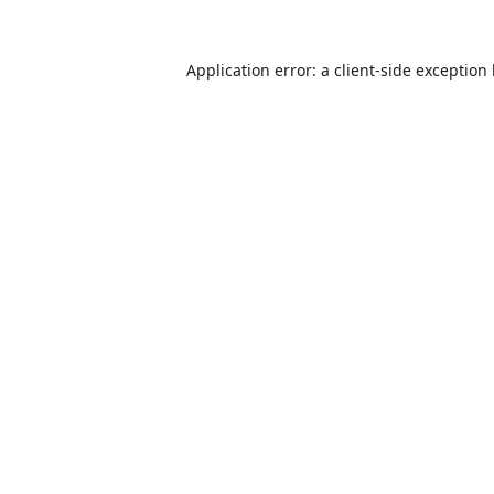
Application error: a
client
-side exception