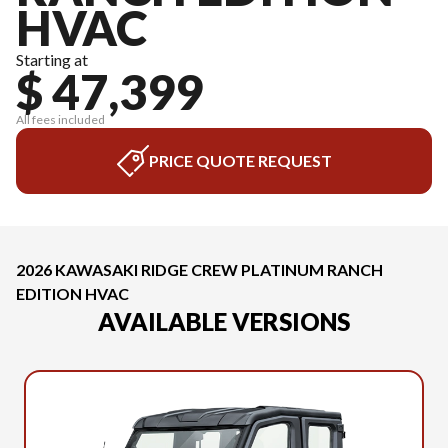
HVAC
Starting at
$ 47,399
All fees included
PRICE QUOTE REQUEST
2026 KAWASAKI RIDGE CREW PLATINUM RANCH
EDITION HVAC
AVAILABLE VERSIONS