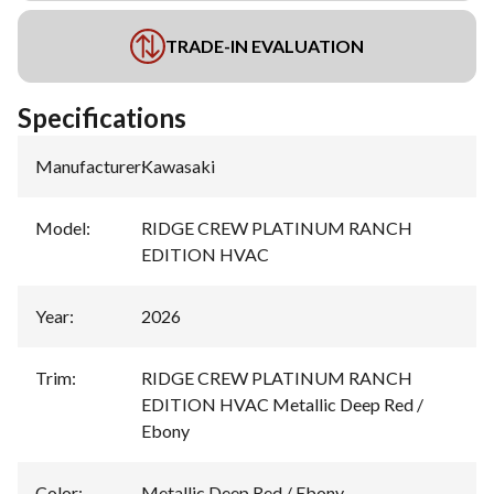
TRADE-IN EVALUATION
Specifications
Manufacturer
:
Kawasaki
Model
:
RIDGE CREW PLATINUM RANCH
EDITION HVAC
Year
:
2026
Trim
:
RIDGE CREW PLATINUM RANCH
EDITION HVAC Metallic Deep Red /
Ebony
Color
:
Metallic Deep Red / Ebony