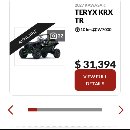
2027 KAWASAKI
TERYX KRX
TR
10 km
W7000
AVAILABLE
22
$ 31,394
VIEW FULL
DETAILS