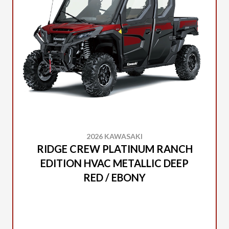
2026 KAWASAKI
RIDGE CREW PLATINUM RANCH
EDITION HVAC METALLIC DEEP
RED / EBONY