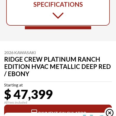
SPECIFICATIONS
2026 KAWASAKI
RIDGE CREW PLATINUM RANCH
EDITION HVAC METALLIC DEEP RED
/ EBONY
Starting at
$ 47,399
All fees included
PAYMENT CALCULATOR