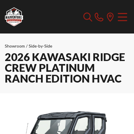
Showroom
/
Side-by-Side
2026 KAWASAKI RIDGE
CREW PLATINUM
RANCH EDITION HVAC