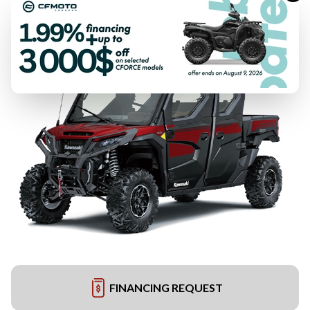
FINANCING REQUEST