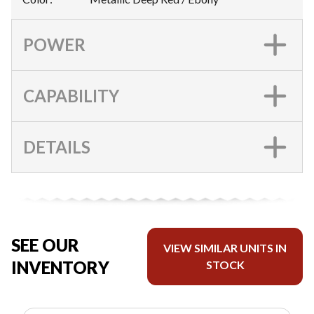
POWER
CAPABILITY
DETAILS
SEE OUR
VIEW SIMILAR UNITS IN
INVENTORY
STOCK