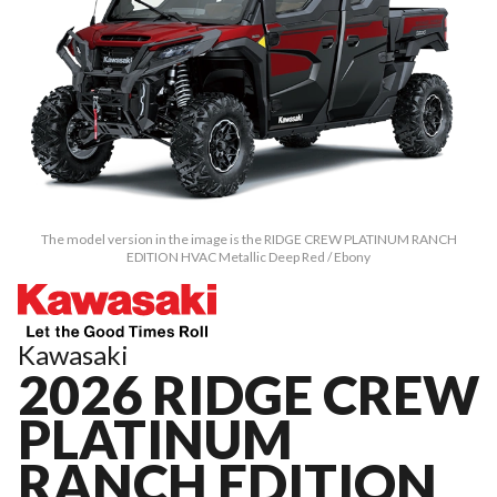
The model version in the image is the RIDGE CREW PLATINUM RANCH
EDITION HVAC Metallic Deep Red / Ebony
Kawasaki
2026 RIDGE CREW
PLATINUM
RANCH EDITION