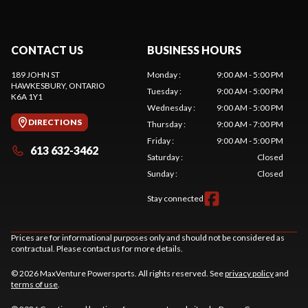
CONTACT US
BUSINESS HOURS
189 JOHN ST
Monday
:
9:00 AM - 5:00 PM
HAWKESBURY
, ONTARIO
Tuesday
:
9:00 AM - 5:00 PM
K6A 1Y1
Wednesday
:
9:00 AM - 5:00 PM
DIRECTIONS
Thursday
:
9:00 AM - 7:00 PM
Friday
:
9:00 AM - 5:00 PM
613 632-3462
Saturday
:
Closed
Sunday
:
Closed
Stay connected
Prices are for informational purposes only and should not be considered as
contractual. Please contact us for more details.
© 2026 MaxVenture Powersports. All rights reserved. See
privacy policy
and
terms of use
.