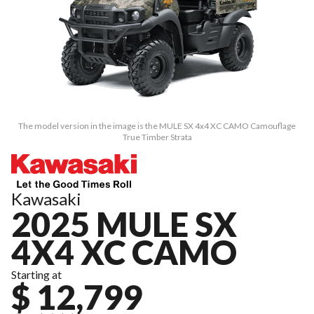
The model version in the image is the MULE SX 4x4 XC CAMO Camouflage
True Timber Strata
Kawasaki
2025 MULE SX
4X4 XC CAMO
Starting at
$ 12,799