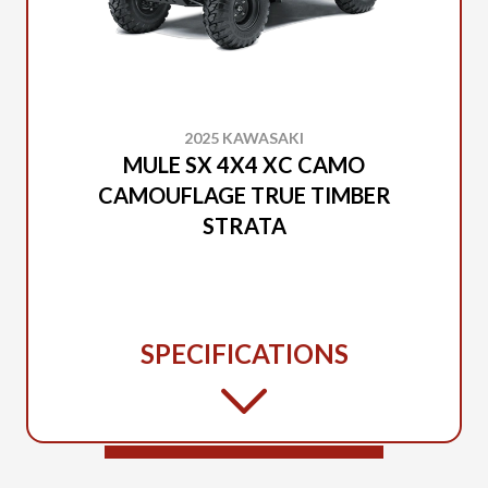
2025 KAWASAKI
MULE SX 4X4 XC CAMO
CAMOUFLAGE TRUE TIMBER
STRATA
SPECIFICATIONS