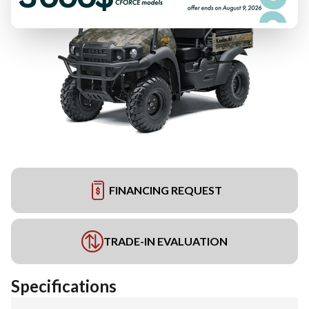
FINANCING REQUEST
TRADE-IN EVALUATION
Specifications