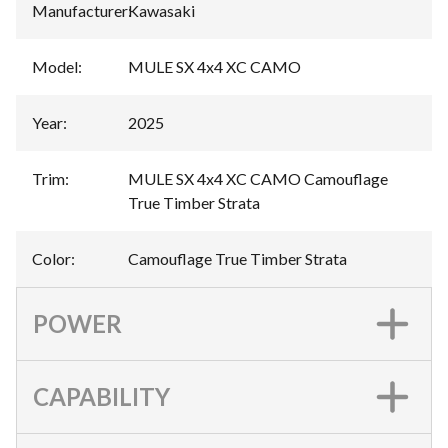
Manufacturer
:
Kawasaki
Model
:
MULE SX 4x4 XC CAMO
Year
:
2025
Trim
:
MULE SX 4x4 XC CAMO Camouflage
True Timber Strata
Color
:
Camouflage True Timber Strata
POWER
CAPABILITY