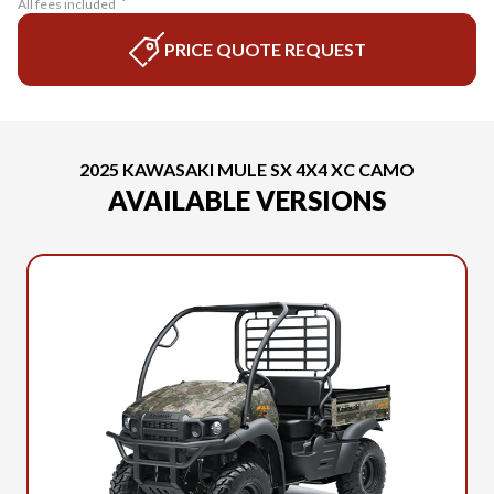
All fees included
PRICE QUOTE REQUEST
2025 KAWASAKI MULE SX 4X4 XC CAMO
AVAILABLE VERSIONS