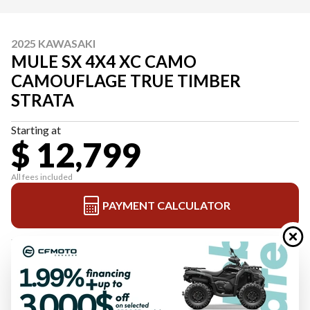
2025 KAWASAKI
MULE SX 4X4 XC CAMO
CAMOUFLAGE TRUE TIMBER
STRATA
Starting at
$ 12,799
All fees included
PAYMENT CALCULATOR