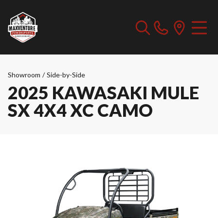
Showroom
/
Side-by-Side
2025 KAWASAKI MULE
SX 4X4 XC CAMO