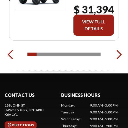
$ 31,394
VIEW FULL
DETAILS
CONTACT US
BUSINESS HOURS
189 JOHN ST
Monday
:
9:00 AM - 5:00 PM
HAWKESBURY
, ONTARIO
Tuesday
:
9:00 AM - 5:00 PM
K6A 1Y1
Wednesday
:
9:00 AM - 5:00 PM
DIRECTIONS
Thursday
:
9:00 AM - 7:00 PM