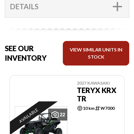
DETAILS
SEE OUR
VIEW SIMILAR UNITS IN
INVENTORY
STOCK
2027 KAWASAKI
TERYX KRX
TR
10 km
W7000
AVAILABLE
22