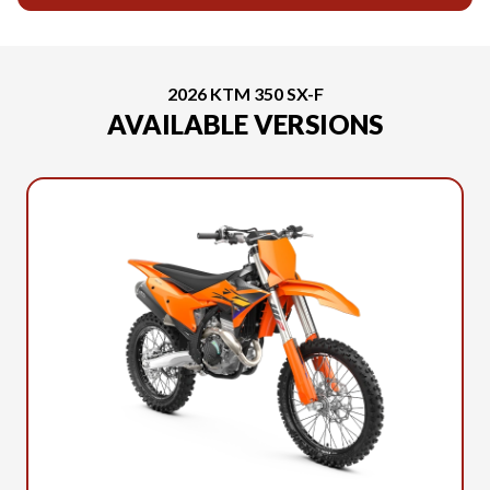
2026 KTM 350 SX-F
AVAILABLE VERSIONS