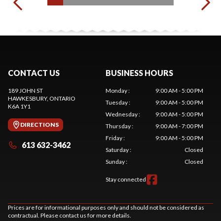
CONTACT US
BUSINESS HOURS
189 JOHN ST
Monday
:
9:00 AM - 5:00 PM
HAWKESBURY
, ONTARIO
Tuesday
:
9:00 AM - 5:00 PM
K6A 1Y1
Wednesday
:
9:00 AM - 5:00 PM
DIRECTIONS
Thursday
:
9:00 AM - 7:00 PM
Friday
:
9:00 AM - 5:00 PM
613 632-3462
Saturday
:
Closed
Sunday
:
Closed
Stay connected
Prices are for informational purposes only and should not be considered as
contractual. Please contact us for more details.