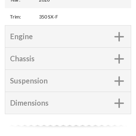
Trim
:
350 SX-F
Engine
Chassis
Suspension
Dimensions