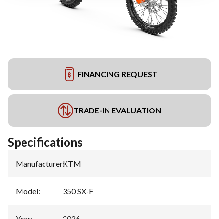
FINANCING REQUEST
TRADE-IN EVALUATION
Specifications
Manufacturer
:
KTM
Model
:
350 SX-F
Year
:
2026