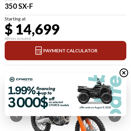
350 SX-F
Starting at
$ 14,699
All fees included
PAYMENT CALCULATOR