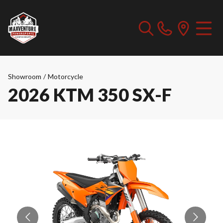
Showroom
/
Motorcycle
2026 KTM 350 SX-F