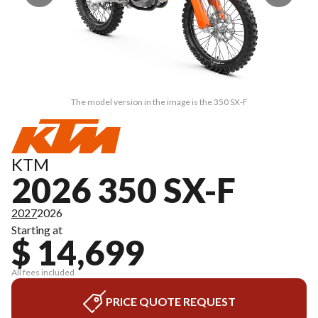
The model version in the image is the 350 SX-F
KTM
2026 350 SX-F
2027
2026
Starting at
$ 14,699
All fees included
PRICE QUOTE REQUEST