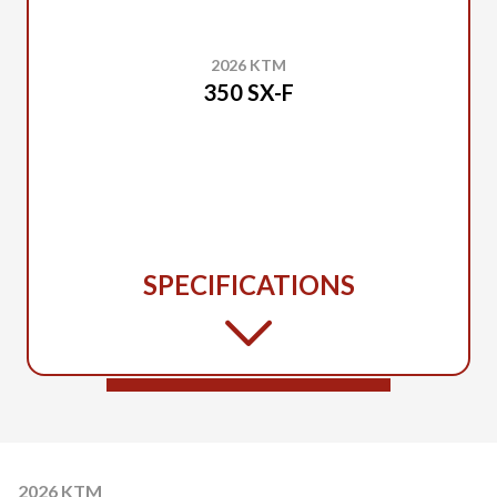
2026 KTM
350 SX-F
SPECIFICATIONS
2026 KTM