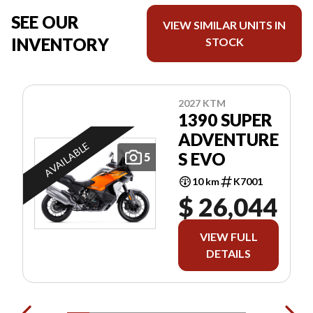
SEE OUR
VIEW SIMILAR UNITS IN
INVENTORY
STOCK
2027 KTM
1390 SUPER
ADVENTURE
AVAILABLE
S EVO
5
10 km
K7001
$ 26,044
VIEW FULL
DETAILS