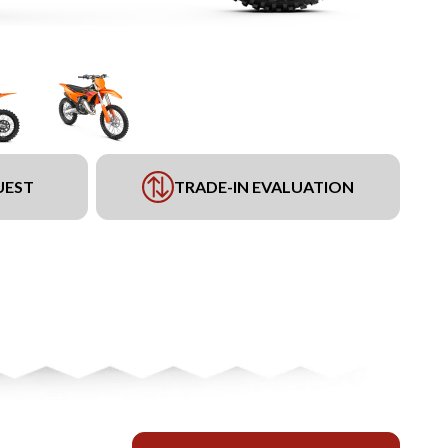
UEST
TRADE-IN EVALUATION