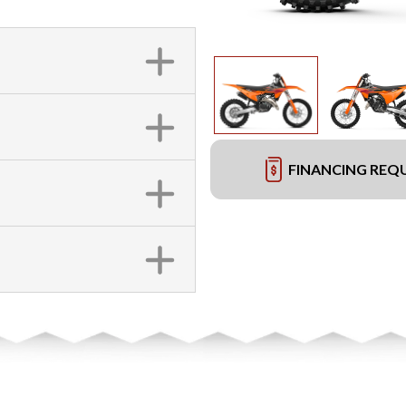
FINANCING REQ