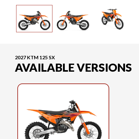
2027 KTM 125 SX
AVAILABLE VERSIONS