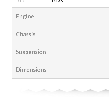
Trim
:
125 SX
Engine
Chassis
Suspension
Dimensions