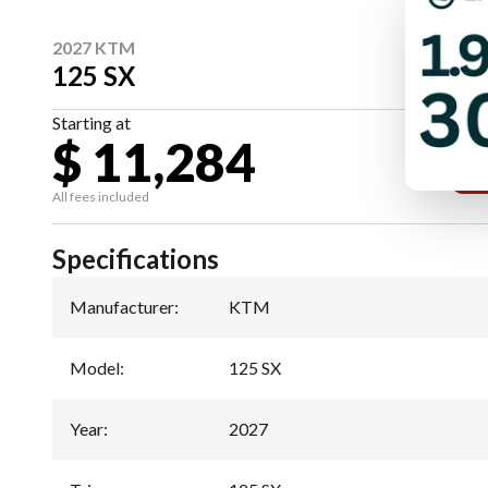
2027 KTM
125 SX
Starting at
$ 11,284
All fees included
Specifications
Manufacturer
:
KTM
Model
:
125 SX
Year
:
2027