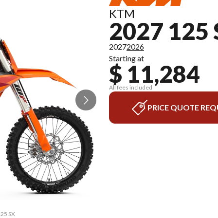
KTM
2027 125
2027
2026
Starting at
$ 11,284
All fees included
PRICE QUOTE REQ
125 SX
The m