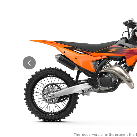
The model version in the image is the 