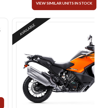
VIEW SIMILAR UNITS IN STOCK
AVAILABLE
S