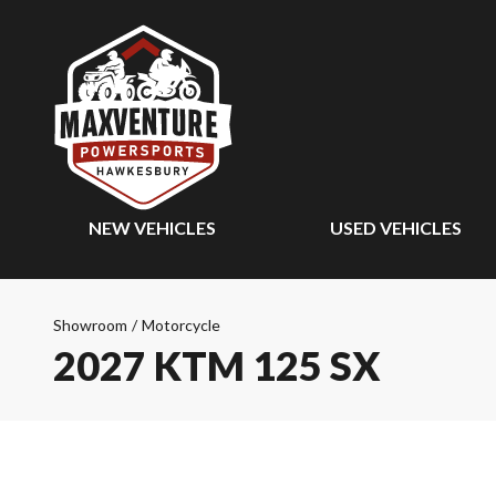
NEW VEHICLES
USED VEHICLES
Showroom
/
Motorcycle
2027 KTM 125 SX