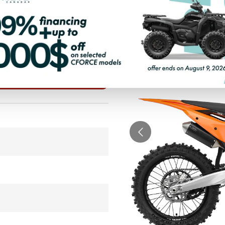
PAYMENT CALCULATOR