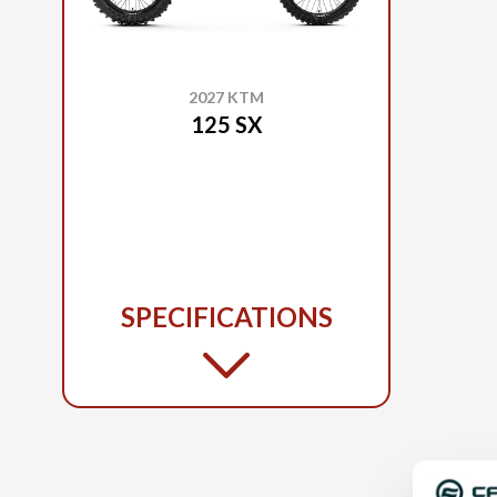
2027 KTM
125 SX
SPECIFICATIONS