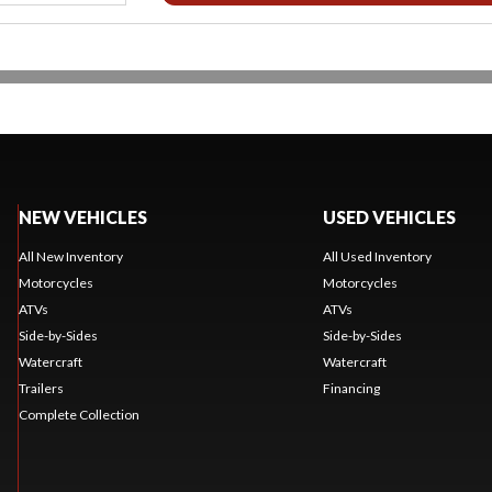
NEW VEHICLES
USED VEHICLES
All New Inventory
All Used Inventory
Motorcycles
Motorcycles
ATVs
ATVs
Side-by-Sides
Side-by-Sides
Watercraft
Watercraft
Trailers
Financing
Complete Collection