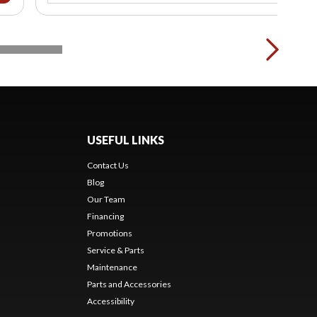
USEFUL LINKS
Contact Us
Blog
Our Team
Financing
Promotions
Service & Parts
Maintenance
Parts and Accessories
Accessibility