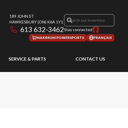
189 JOHN ST
HAWKESBURY
(ON)
K6A 1Y1
613 632-3462
Stay connected
MAXIMUM POWERSPORTS
FRANÇAIS
SERVICE & PARTS
CONTACT US