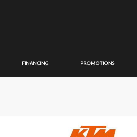
FINANCING
PROMOTIONS