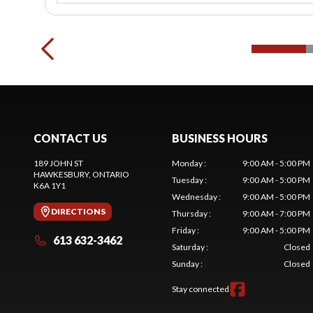
CONTACT US
BUSINESS HOURS
189 JOHN ST
Monday
:
9:00 AM - 5:00 PM
HAWKESBURY
, ONTARIO
Tuesday
:
9:00 AM - 5:00 PM
K6A 1Y1
Wednesday
:
9:00 AM - 5:00 PM
DIRECTIONS
Thursday
:
9:00 AM - 7:00 PM
Friday
:
9:00 AM - 5:00 PM
613 632-3462
Saturday
:
Closed
Sunday
:
Closed
Stay connected