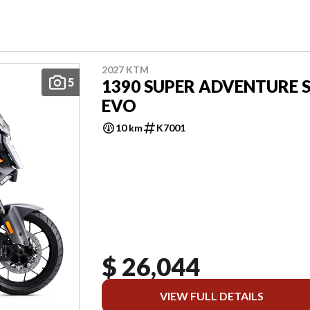
2027 KTM
5
1390 SUPER ADVENTURE 
EVO
10 km
K7001
$ 26,044
VIEW FULL DETAILS