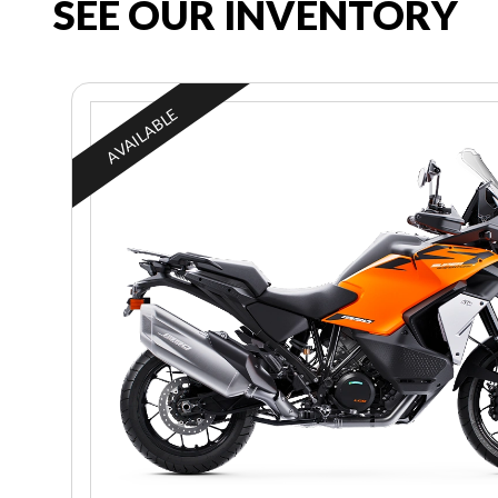
SEE OUR INVENTORY
AVAILABLE