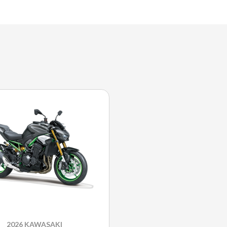
2026 KAWASAKI