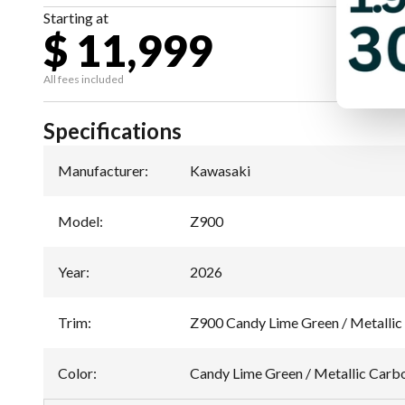
Starting at
$ 11,999
All fees included
Specifications
Manufacturer
:
Kawasaki
Model
:
Z900
Year
:
2026
Trim
:
Z900 Candy Lime Green / Metallic
Color
:
Candy Lime Green / Metallic Carb