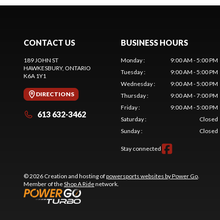
CONTACT US
BUSINESS HOURS
189 JOHN ST
Monday
:
9:00 AM - 5:00 PM
HAWKESBURY
, ONTARIO
Tuesday
:
9:00 AM - 5:00 PM
K6A 1Y1
Wednesday
:
9:00 AM - 5:00 PM
DIRECTIONS
Thursday
:
9:00 AM - 7:00 PM
Friday
:
9:00 AM - 5:00 PM
613 632-3462
Saturday
:
Closed
Sunday
:
Closed
Stay connected
© 2026 Creation and hosting of
powersports websites by Power Go
.
Member of the
Shop A Ride
network.