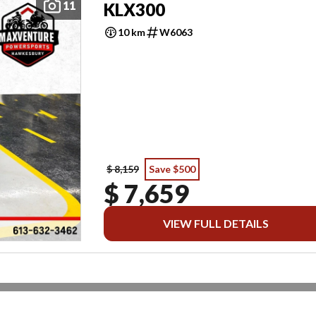
11
KLX300
10 km
W6063
$ 8,159
Save $500
$ 7,659
VIEW FULL DETAILS