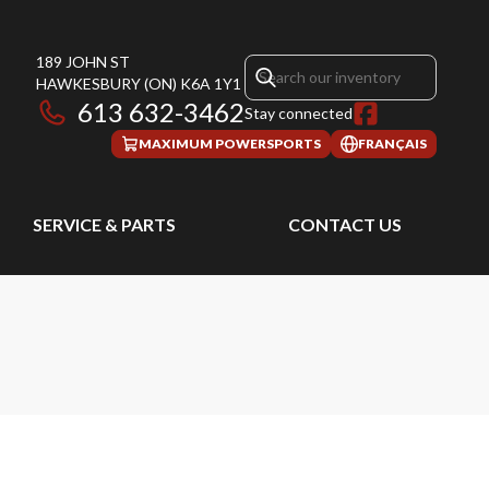
189 JOHN ST
HAWKESBURY
(ON)
K6A 1Y1
613 632-3462
Stay connected
MAXIMUM POWERSPORTS
FRANÇAIS
SERVICE & PARTS
CONTACT US