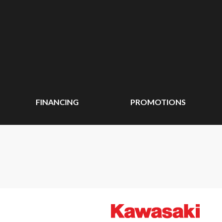
FINANCING
PROMOTIONS