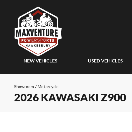
NEW VEHICLES
USED VEHICLES
Showroom
/
Motorcycle
2026 KAWASAKI Z900