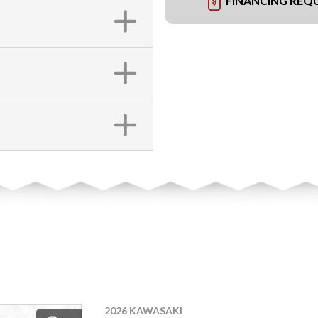
FINANCING REQ
2026 KAWASAKI