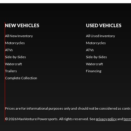
NEW VEHICLES
USED VEHICLES
All New Inventory
All Used Inventory
Motorcycles
Motorcycles
ATVs
ATVs
Side-by-Sides
Side-by-Sides
Watercraft
Watercraft
Trailers
Financing
Complete Collection
Prices are for informational purposes only and should not be considered as contra
© 2026 MaxVenture Powersports. All rights reserved. See
privacy policy
and
term