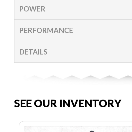
POWER
PERFORMANCE
DETAILS
SEE OUR INVENTORY