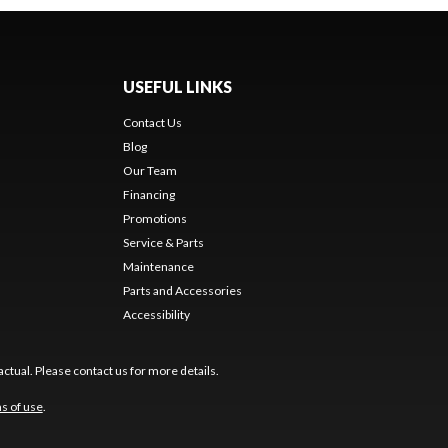
USEFUL LINKS
Contact Us
Blog
Our Team
Financing
Promotions
Service & Parts
Maintenance
Parts and Accessories
Accessibility
ctual. Please contact us for more details.
s of use
.