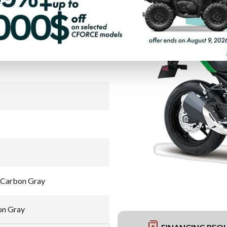
PAYMENT CALCULATOR
 Carbon Gray
on Gray