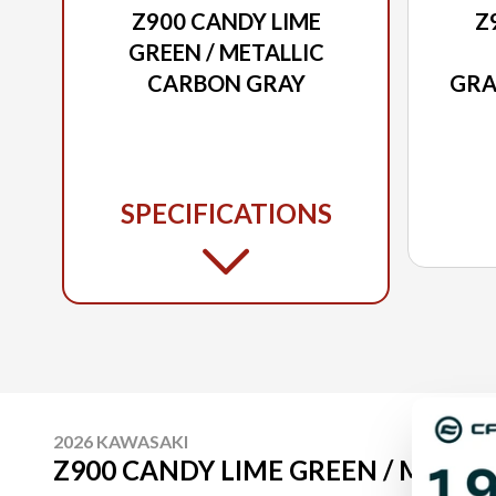
Z900 CANDY LIME
Z
GREEN / METALLIC
CARBON GRAY
GRA
/
CAR
SPECIFICATIONS
2026 KAWASAKI
Z900 CANDY LIME GREEN / METAL