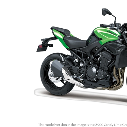
The model version in the image is the Z900 Candy Lime Gr