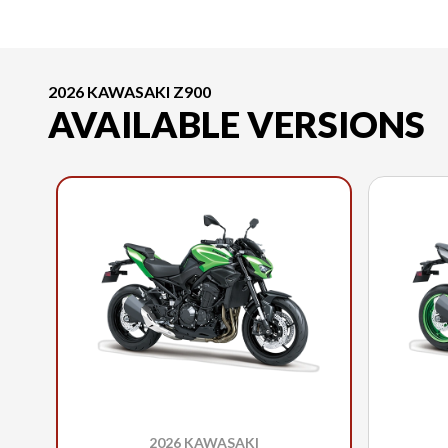
2026 KAWASAKI Z900
AVAILABLE VERSIONS
2026 KAWASAKI