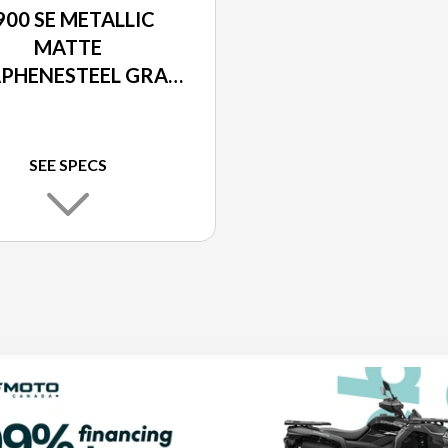
900 SE METALLIC
MATTE
PHENESTEEL GRAY
 METALLIC MATTE
BON GRAY / EBONY
SEE SPECS
LIC CARBON GRAY