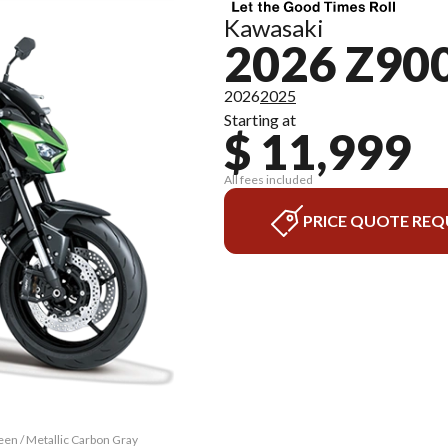
Kawasaki
2026 Z90
2026
2025
Starting at
$ 11,999
All fees included
PRICE QUOTE REQ
een / Metallic Carbon Gray