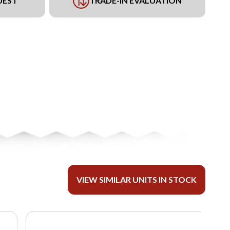
UEST
TRADE-IN EVALUATION
VIEW SIMILAR UNITS IN STOCK