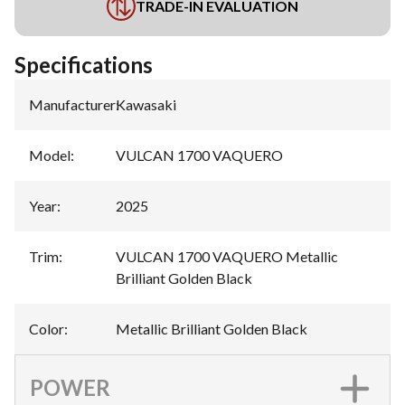
TRADE-IN EVALUATION
Specifications
Manufacturer
:
Kawasaki
Model
:
VULCAN 1700 VAQUERO
Year
:
2025
Trim
:
VULCAN 1700 VAQUERO Metallic
Brilliant Golden Black
Color
:
Metallic Brilliant Golden Black
POWER