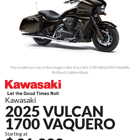
The model version in the image is the VULCAN 1700 VAQUERO Metallic
Brilliant Golden Black
Kawasaki
2025 VULCAN
1700 VAQUERO
Starting at