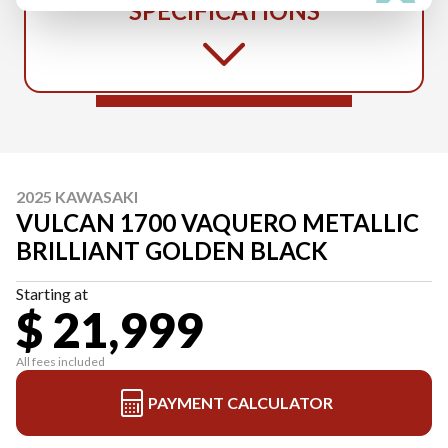
SPECIFICATIONS
2025 KAWASAKI
VULCAN 1700 VAQUERO METALLIC
BRILLIANT GOLDEN BLACK
Starting at
$ 21,999
All fees included
PAYMENT CALCULATOR