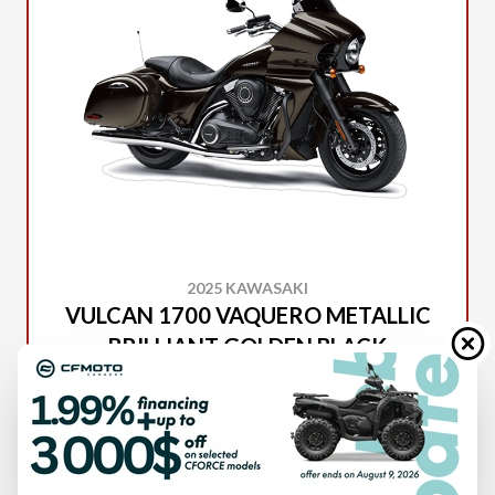
2025 KAWASAKI
VULCAN 1700 VAQUERO METALLIC
BRILLIANT GOLDEN BLACK