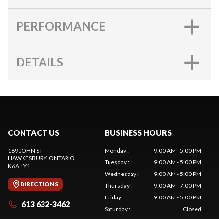
PERFORMANCE
DETAILS
CONTACT US
BUSINESS HOURS
189 JOHN ST
Monday
:
9:00 AM - 5:00 PM
HAWKESBURY
, ONTARIO
Tuesday
:
9:00 AM - 5:00 PM
K6A 1Y1
Wednesday
:
9:00 AM - 5:00 PM
DIRECTIONS
Thursday
:
9:00 AM - 7:00 PM
Friday
:
9:00 AM - 5:00 PM
613 632-3462
Saturday
:
Closed