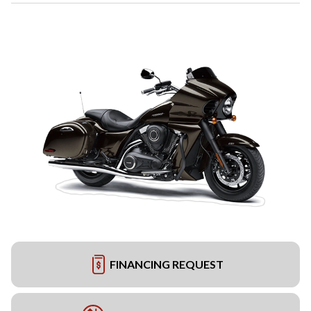
FINANCING REQUEST