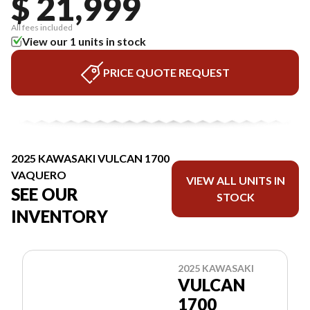
$ 21,999
All fees included
View our 1 units in stock
PRICE QUOTE REQUEST
2025 KAWASAKI VULCAN 1700
VAQUERO
VIEW ALL UNITS IN
SEE OUR
STOCK
INVENTORY
2025 KAWASAKI
VULCAN
1700