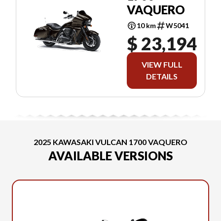
VAQUERO
10 km
W5041
$ 23,194
VIEW FULL
DETAILS
2025 KAWASAKI VULCAN 1700 VAQUERO
AVAILABLE VERSIONS