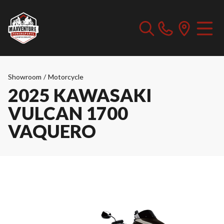
Showroom
/
Motorcycle
2025 KAWASAKI
VULCAN 1700
VAQUERO