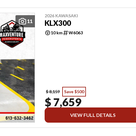
2026 KAWASAKI
11
KLX300
10 km
W6063
$ 8,159
Save $500
$ 7,659
VIEW FULL DETAILS