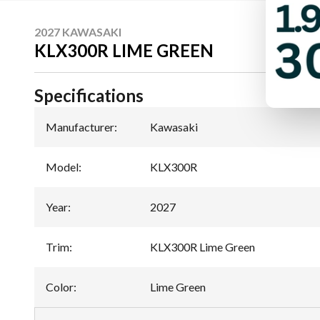
2027 KAWASAKI
KLX300R LIME GREEN
Specifications
Manufacturer
:
Kawasaki
Model
:
KLX300R
Year
:
2027
Trim
:
KLX300R Lime Green
Color
:
Lime Green