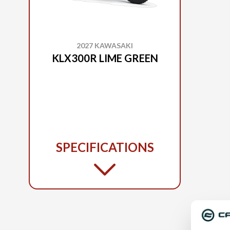
2027 KAWASAKI
KLX300R LIME GREEN
SPECIFICATIONS