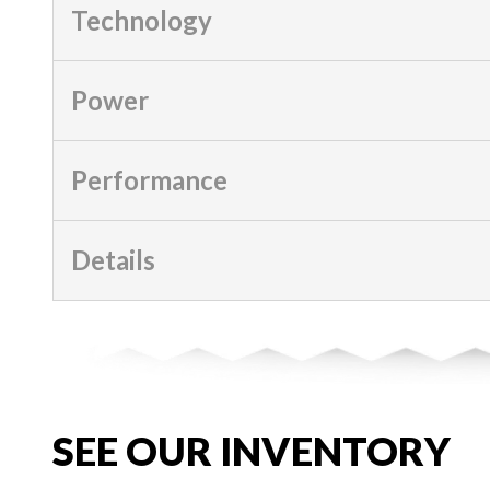
Technology
Power
Performance
Details
SEE OUR INVENTORY