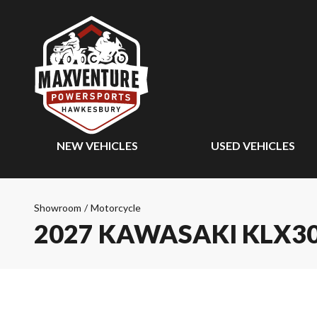
NEW VEHICLES
USED VEHICLES
Showroom
/
Motorcycle
2027 KAWASAKI KLX3