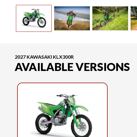
2027 KAWASAKI KLX300R
AVAILABLE VERSIONS