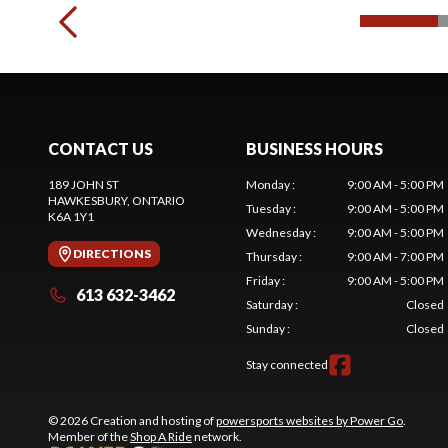
CONTACT US
BUSINESS HOURS
189 JOHN ST
Monday
:
9:00 AM - 5:00 PM
HAWKESBURY
, ONTARIO
Tuesday
:
9:00 AM - 5:00 PM
K6A 1Y1
Wednesday
:
9:00 AM - 5:00 PM
DIRECTIONS
Thursday
:
9:00 AM - 7:00 PM
Friday
:
9:00 AM - 5:00 PM
613 632-3462
Saturday
:
Closed
Sunday
:
Closed
Stay connected
© 2026 Creation and hosting of
powersports websites by Power Go
.
Member of the
Shop A Ride
network.