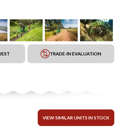
UEST
TRADE-IN EVALUATION
VIEW SIMILAR UNITS IN STOCK