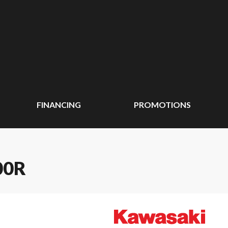
FINANCING
PROMOTIONS
00R