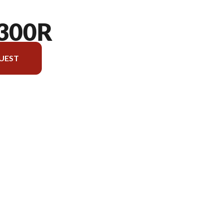
300R
UEST
rsion in the image is the KLX300R Lime Green