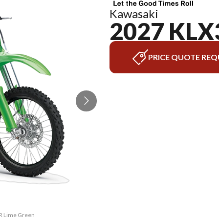
Kawasaki
2027 KLX
PRICE QUOTE REQ
0R Lime Green
The model ve