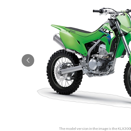
The model version in the image is the KLX30