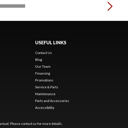
USEFUL LINKS
Contact Us
Blog
Our Team
Financing
Promotions
Service & Parts
Maintenance
Parts and Accessories
Accessibility
ctual. Please contact us for more details.