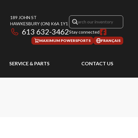
189 JOHN ST
HAWKESBURY
(ON)
K6A 1Y1
613 632-3462
Stay connected
MAXIMUM POWERSPORTS
FRANÇAIS
SERVICE & PARTS
CONTACT US