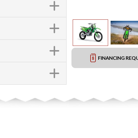
FINANCING REQ