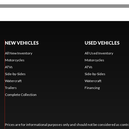
NEW VEHICLES
USED VEHICLES
All New Inventory
All Used Inventory
Motorcycles
Motorcycles
ATVs
ATVs
Side-by-Sides
Side-by-Sides
Watercraft
Watercraft
Trailers
Financing
Complete Collection
Prices are for informational purposes only and should not be considered as contra