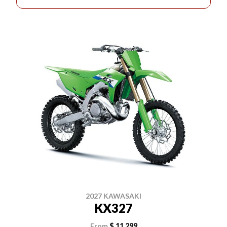
2027 KAWASAKI
KX327
From
$ 11,299