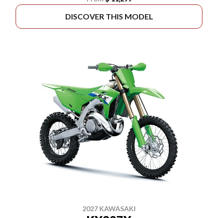
DISCOVER THIS MODEL
2027 KAWASAKI