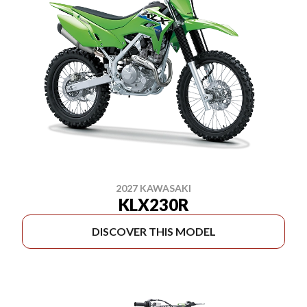
2027 KAWASAKI
KLX230R
DISCOVER THIS MODEL