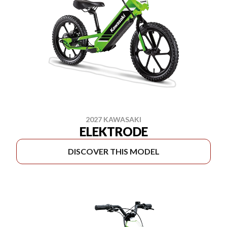
2027 KAWASAKI
ELEKTRODE
DISCOVER THIS MODEL