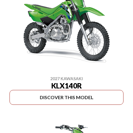
2027 KAWASAKI
KLX140R
DISCOVER THIS MODEL