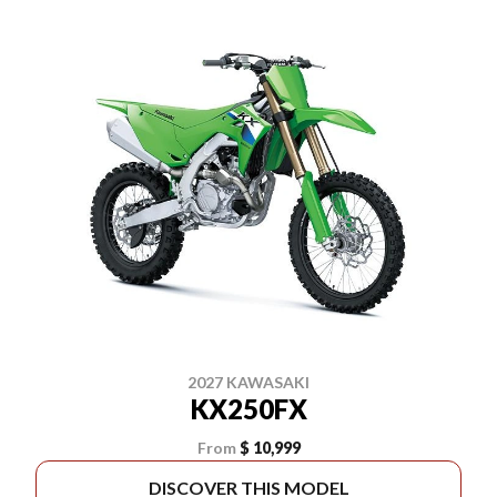
2027 KAWASAKI
KX250FX
From
$ 10,999
DISCOVER THIS MODEL