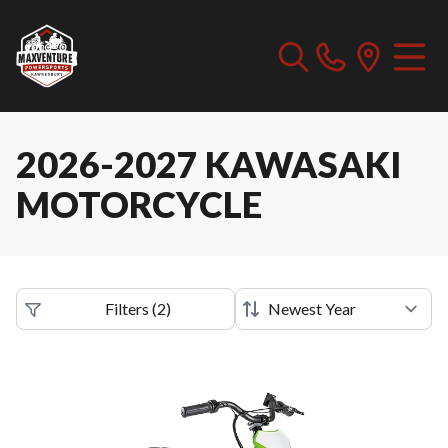
2026-2027 KAWASAKI
MOTORCYCLE
Filters
(
2
)