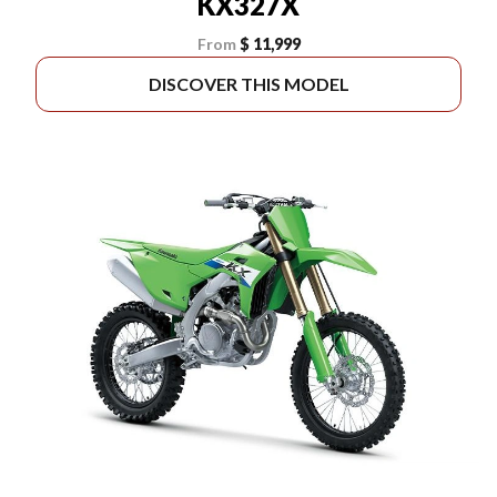
KX327X
From
$ 11,999
DISCOVER THIS MODEL