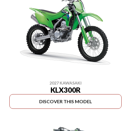
2027 KAWASAKI
KLX300R
DISCOVER THIS MODEL