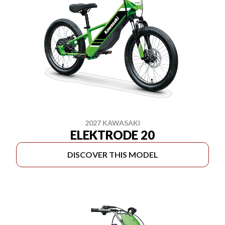
2027 KAWASAKI
ELEKTRODE 20
DISCOVER THIS MODEL