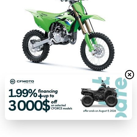
2027 KAWASAKI
KX112
DISCOVER THIS MODEL