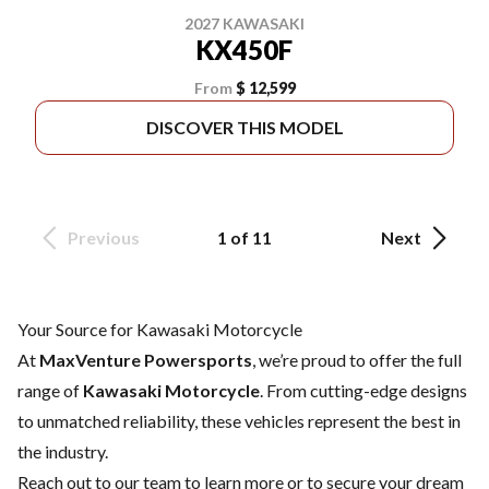
2027 KAWASAKI
KX450F
From
$ 12,599
DISCOVER THIS MODEL
Previous
1 of 11
Next
Your Source for Kawasaki Motorcycle
At
MaxVenture Powersports
, we’re proud to offer the full
range of
Kawasaki Motorcycle
. From cutting-edge designs
to unmatched reliability, these vehicles represent the best in
the industry.
Reach out to our team
to learn more or to secure your dream