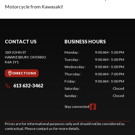
Motorcycle from Kawasaki!
CONTACT US
BUSINESS HOURS
189 JOHN ST
Monday
:
9:00 AM - 5:00 PM
HAWKESBURY
, ONTARIO
Tuesday
:
9:00 AM - 5:00 PM
K6A 1Y1
Wednesday
:
9:00 AM - 5:00 PM
DIRECTIONS
Thursday
:
9:00 AM - 7:00 PM
Friday
:
9:00 AM - 5:00 PM
613 632-3462
Saturday
:
Closed
Sunday
:
Closed
Stay connected
Prices are for informational purposes only and should not be considered as
contractual. Please contact us for more details.