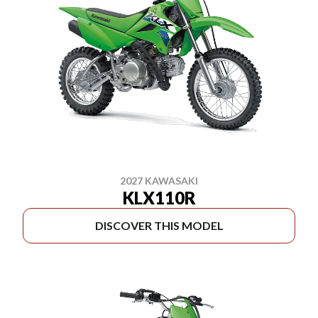
2027 KAWASAKI
KLX110R
DISCOVER THIS MODEL