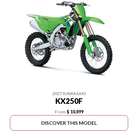
2027 KAWASAKI
KX250F
From
$ 10,899
DISCOVER THIS MODEL