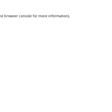
he
browser console
for more information).