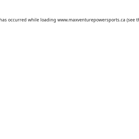
 has occurred while loading
www.maxventurepowersports.ca
(see t