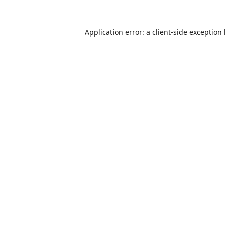
Application error: a
client
-side exception