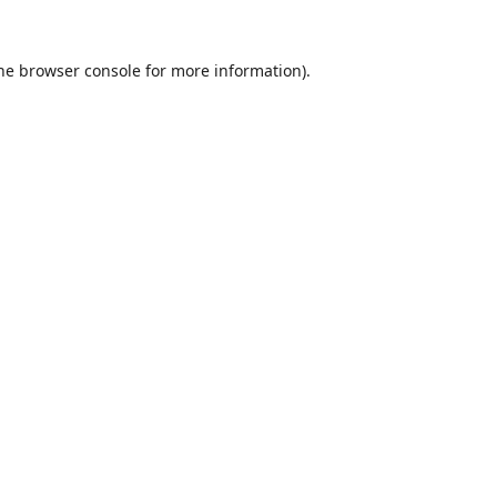
he
browser console
for more information).