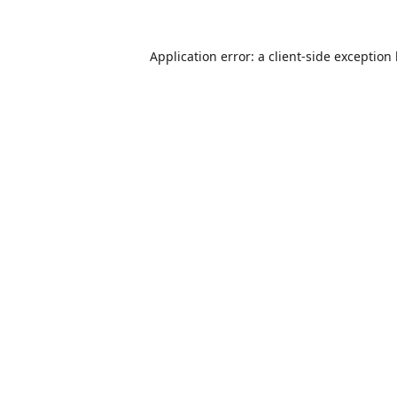
Application error: a
client
-side exception