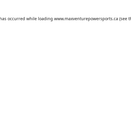
 has occurred while loading
www.maxventurepowersports.ca
(see t