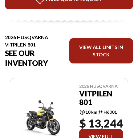
2026 HUSQVARNA
VITPILEN 801
VIEW ALL UNITS IN
SEE OUR
STOCK
INVENTORY
2026 HUSQVARNA
VITPILEN
801
10 km
H6001
$ 13,244
VIEW FULL