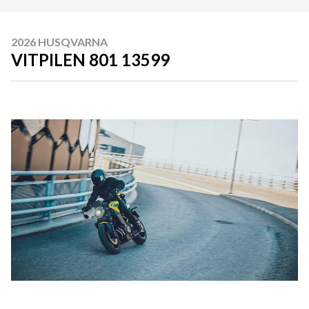
2026 HUSQVARNA
VITPILEN 801 13599