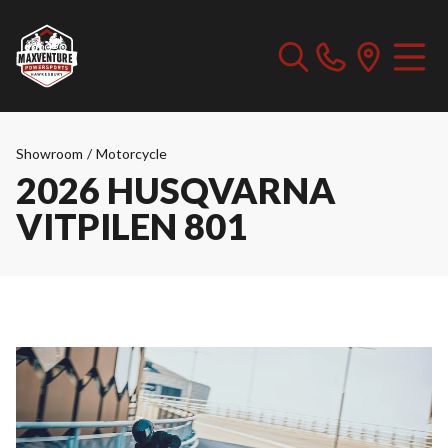
Showroom
/
Motorcycle
2026 HUSQVARNA
VITPILEN 801