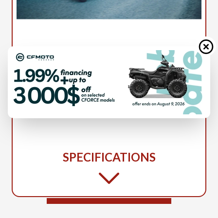
2026 HUSQVARNA
VITPILEN 801 13599
SPECIFICATIONS