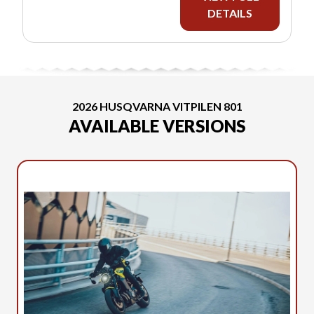
DETAILS
2026 HUSQVARNA VITPILEN 801
AVAILABLE VERSIONS