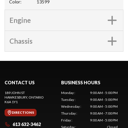
Color
:
13599
Engine
Chassis
CONTACT US
BUSINESS HOURS
189 JOHN ST
Monday
:
9:00 AM - 5:00 PM
HAWKESBURY
, ONTARIO
Tuesday
:
9:00 AM - 5:00 PM
K6A 1Y1
Wednesday
:
9:00 AM - 5:00 PM
DIRECTIONS
Thursday
:
9:00 AM - 7:00 PM
Friday
:
9:00 AM - 5:00 PM
613 632-3462
Saturday
:
Closed