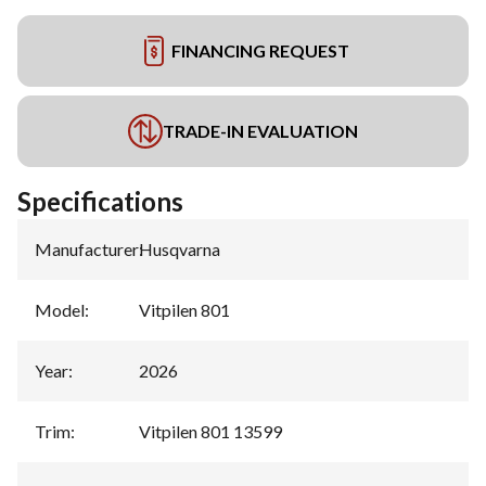
FINANCING REQUEST
TRADE-IN EVALUATION
Specifications
Manufacturer
:
Husqvarna
Model
:
Vitpilen 801
Year
:
2026
Trim
:
Vitpilen 801 13599