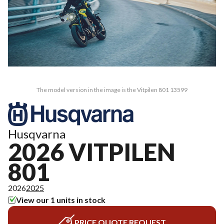
The model version in the image is the Vitpilen 801 13599
Husqvarna
2026 VITPILEN
801
2026
2025
View our 1 units in stock
PRICE QUOTE REQUEST