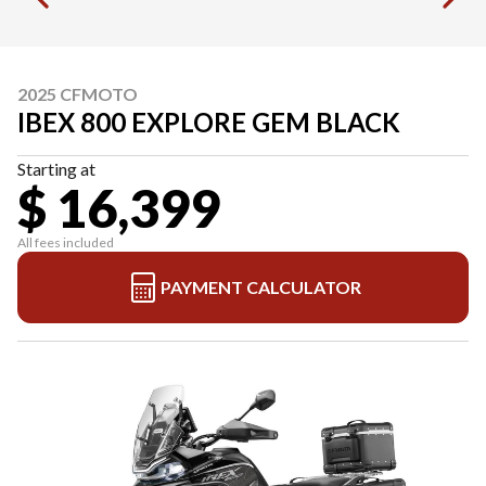
2025 CFMOTO
IBEX 800 EXPLORE GEM BLACK
Starting at
$ 16,399
All fees included
PAYMENT CALCULATOR