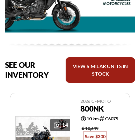
SEE OUR
VIEW SIMILAR UNITS IN
INVENTORY
STOCK
2026 CFMOTO
800NK
10 km
C6075
14
$ 10,649
Save $300