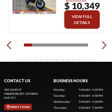
$ 10,349
VIEW FULL
DETAILS
CONTACT US
BUSINESS HOURS
189 JOHN ST
Monday
:
9:00 AM - 5:00 PM
HAWKESBURY
, ONTARIO
Tuesday
:
9:00 AM - 5:00 PM
K6A 1Y1
Wednesday
:
9:00 AM - 5:00 PM
DIRECTIONS
Thursday
:
9:00 AM - 7:00 PM