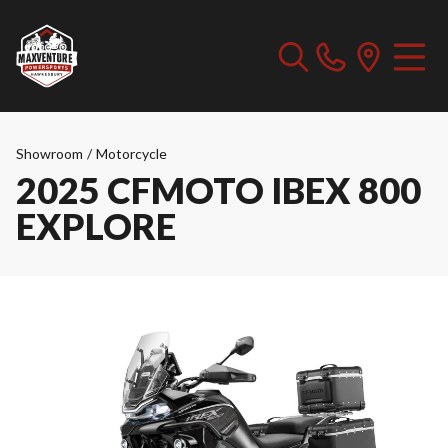
Showroom
/
Motorcycle
2025 CFMOTO IBEX 800
EXPLORE