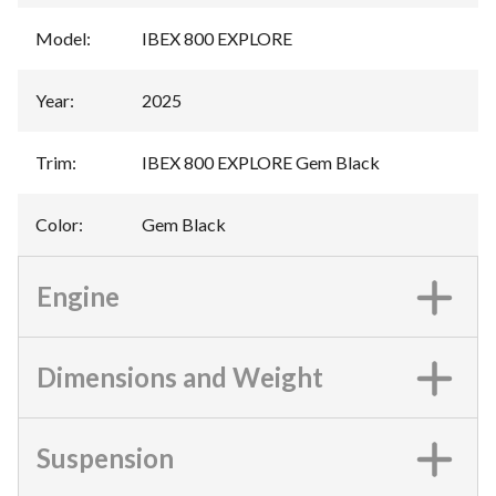
Model
:
IBEX 800 EXPLORE
Year
:
2025
Trim
:
IBEX 800 EXPLORE Gem Black
Color
:
Gem Black
Engine
Dimensions and Weight
Suspension