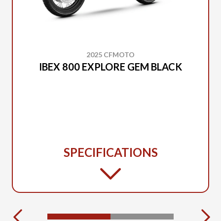
2025 CFMOTO
IBEX 800 EXPLORE GEM BLACK
SPECIFICATIONS