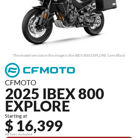
The model version in the image is the IBEX 800 EXPLORE Gem Black
CFMOTO
2025 IBEX 800
EXPLORE
Starting at
$ 16,399
All fees included