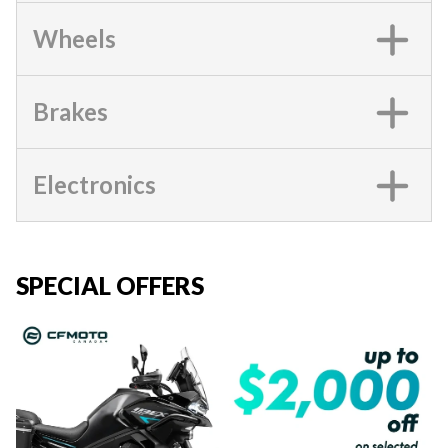
Wheels
Brakes
Electronics
SPECIAL OFFERS