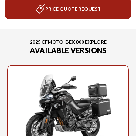
PRICE QUOTE REQUEST
2025 CFMOTO IBEX 800 EXPLORE
AVAILABLE VERSIONS