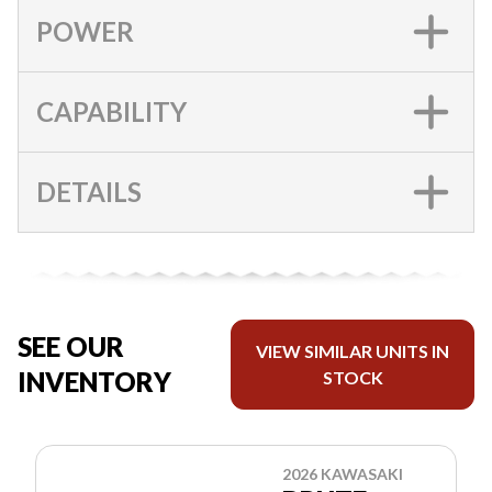
POWER
CAPABILITY
DETAILS
SEE OUR
VIEW SIMILAR UNITS IN
INVENTORY
STOCK
2026 KAWASAKI