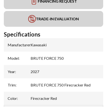
FINANCING REQUEST
TRADE-IN EVALUATION
Specifications
Manufacturer
:
Kawasaki
Model
:
BRUTE FORCE 750
Year
:
2027
Trim
:
BRUTE FORCE 750 Firecracker Red
Color
:
Firecracker Red