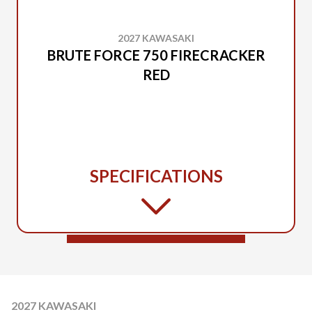
2027 KAWASAKI
BRUTE FORCE 750 FIRECRACKER
RED
SPECIFICATIONS
2027 KAWASAKI