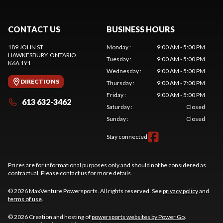
CONTACT US
BUSINESS HOURS
189 JOHN ST
Monday
:
9:00 AM - 5:00 PM
HAWKESBURY
, ONTARIO
Tuesday
:
9:00 AM - 5:00 PM
K6A 1Y1
Wednesday
:
9:00 AM - 5:00 PM
DIRECTIONS
Thursday
:
9:00 AM - 7:00 PM
Friday
:
9:00 AM - 5:00 PM
613 632-3462
Saturday
:
Closed
Sunday
:
Closed
Stay connected
Prices are for informational purposes only and should not be considered as
contractual. Please contact us for more details.
© 2026 MaxVenture Powersports. All rights reserved. See
privacy policy
and
terms of use
.
© 2026 Creation and hosting of
powersports websites by Power Go
.