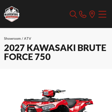
Showroom
/
ATV
2027 KAWASAKI BRUTE
FORCE 750