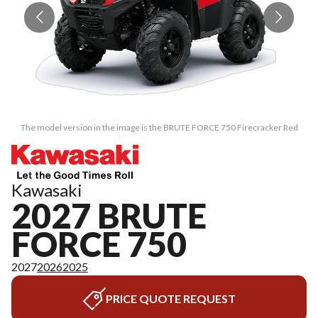
The model version in the image is the BRUTE FORCE 750 Firecracker Red
Kawasaki
2027 BRUTE
FORCE 750
2027
2026
2025
PRICE QUOTE REQUEST