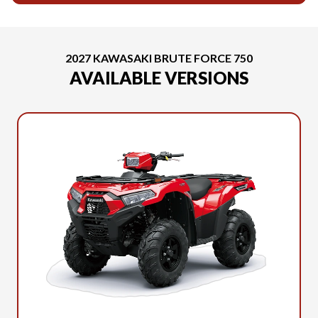
2027 KAWASAKI BRUTE FORCE 750
AVAILABLE VERSIONS