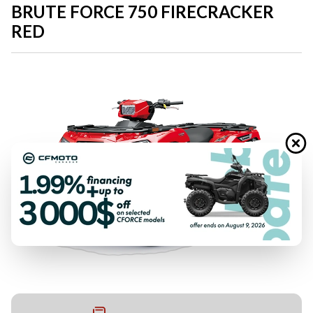
BRUTE FORCE 750 FIRECRACKER
RED