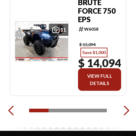
BRUTE
FORCE 750
EPS
W6058
11
$ 15,094
Save $1,000
$ 14,094
VIEW FULL
DETAILS