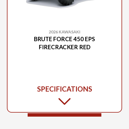
2026 KAWASAKI
BRUTE FORCE 450 EPS
FIRECRACKER RED
SPECIFICATIONS