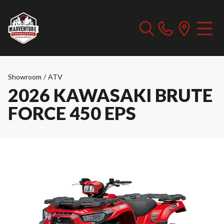
Showroom
/
ATV
2026 KAWASAKI BRUTE
FORCE 450 EPS