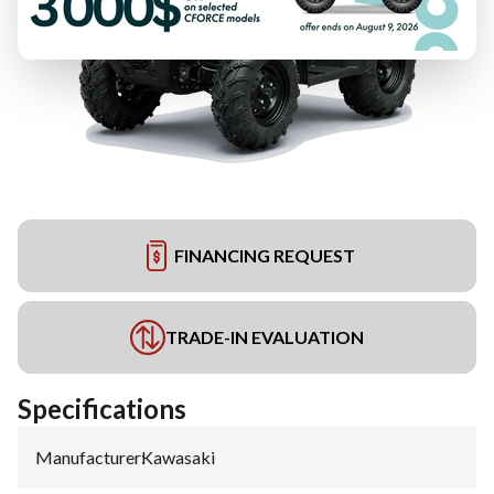
FINANCING REQUEST
TRADE-IN EVALUATION
Specifications
Manufacturer
:
Kawasaki