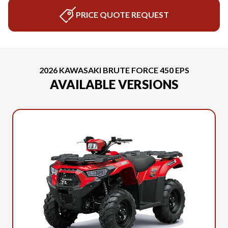
PRICE QUOTE REQUEST
2026 KAWASAKI BRUTE FORCE 450 EPS
AVAILABLE VERSIONS