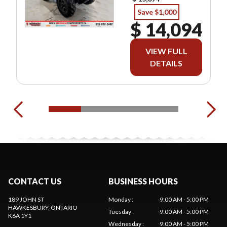
Save $1,000
$ 14,094
VIEW FULL
DETAILS
CONTACT US
BUSINESS HOURS
189 JOHN ST
Monday
:
9:00 AM - 5:00 PM
HAWKESBURY
, ONTARIO
Tuesday
:
9:00 AM - 5:00 PM
K6A 1Y1
Wednesday
:
9:00 AM - 5:00 PM