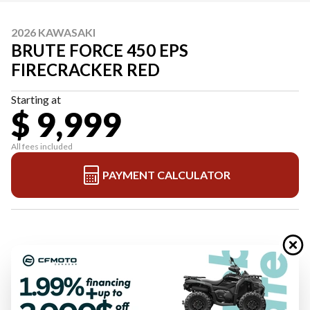
2026 KAWASAKI
BRUTE FORCE 450 EPS
FIRECRACKER RED
Starting at
$ 9,999
All fees included
PAYMENT CALCULATOR