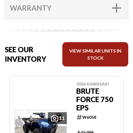
WARRANTY
SEE OUR
VIEW SIMILAR UNITS IN
INVENTORY
STOCK
2026 KAWASAKI
BRUTE
FORCE 750
EPS
W6058
11
$ 15,094