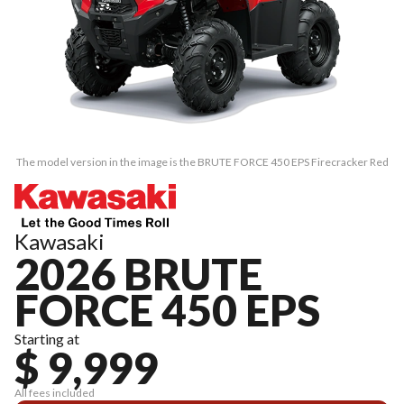
The model version in the image is the BRUTE FORCE 450 EPS Firecracker Red
Kawasaki
2026 BRUTE
FORCE 450 EPS
Starting at
$ 9,999
All fees included