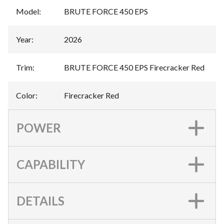
Model
:
BRUTE FORCE 450 EPS
Year
:
2026
Trim
:
BRUTE FORCE 450 EPS Firecracker Red
Color
:
Firecracker Red
POWER
CAPABILITY
DETAILS