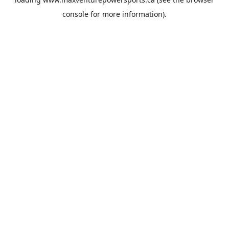
console
for more information).