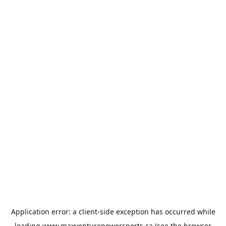
Application error: a
client
-side exception has occurred while
loading
www.maxventurepowersports.ca
(see the
browser