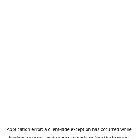
Application error: a
client
-side exception has occurred while
loading
www.maxventurepowersports.ca
(see the
browser