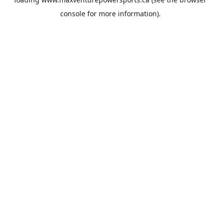
console
for more information).