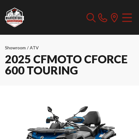
Showroom
/
ATV
2025 CFMOTO CFORCE
600 TOURING