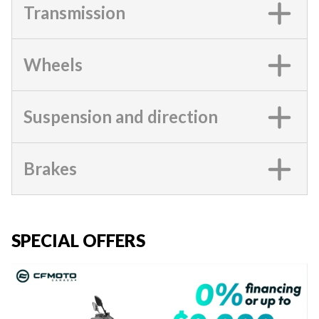
Transmission
Wheels
Suspension and direction
Brakes
SPECIAL OFFERS