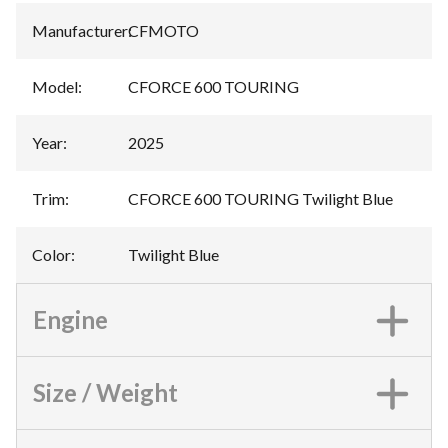
Manufacturer
:
CFMOTO
Model
:
CFORCE 600 TOURING
Year
:
2025
Trim
:
CFORCE 600 TOURING Twilight Blue
Color
:
Twilight Blue
Engine
Size / Weight