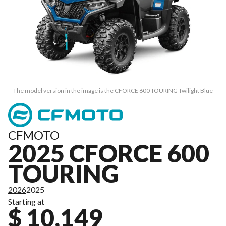
The model version in the image is the CFORCE 600 TOURING Twilight Blue
CFMOTO
2025 CFORCE 600
TOURING
2026
2025
Starting at
$ 10,149