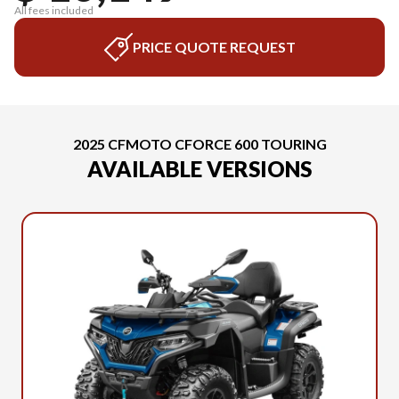
All fees included
PRICE QUOTE REQUEST
2025 CFMOTO CFORCE 600 TOURING
AVAILABLE VERSIONS