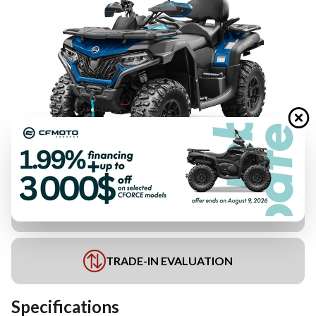
FINANCING REQUEST
TRADE-IN EVALUATION
Specifications