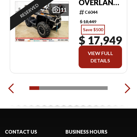
OVERLAND
RESERVED
EPS
11
C6044
$ 18,449
Save $500
$ 17,949
VIEW FULL
DETAILS
CONTACT US
BUSINESS HOURS