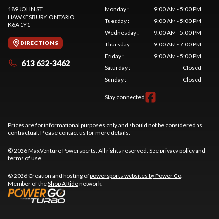
189 JOHN ST
Monday
:
9:00 AM - 5:00 PM
HAWKESBURY
, ONTARIO
Tuesday
:
9:00 AM - 5:00 PM
K6A 1Y1
Wednesday
:
9:00 AM - 5:00 PM
DIRECTIONS
Thursday
:
9:00 AM - 7:00 PM
Friday
:
9:00 AM - 5:00 PM
613 632-3462
Saturday
:
Closed
Sunday
:
Closed
Stay connected
Prices are for informational purposes only and should not be considered as
contractual. Please contact us for more details.
© 2026 MaxVenture Powersports. All rights reserved. See
privacy policy
and
terms of use
.
© 2026 Creation and hosting of
powersports websites by Power Go
.
Member of the
Shop A Ride
network.