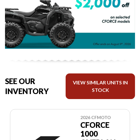
SEE OUR
VIEW SIMILAR UNITS IN
INVENTORY
STOCK
2026 CFMOTO
CFORCE
1000