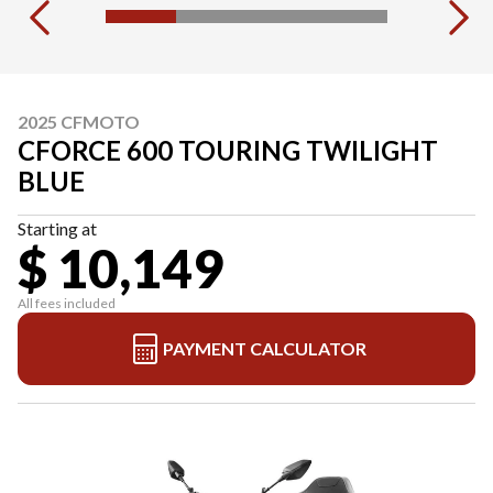
2025 CFMOTO
CFORCE 600 TOURING TWILIGHT
BLUE
Starting at
$ 10,149
All fees included
PAYMENT CALCULATOR