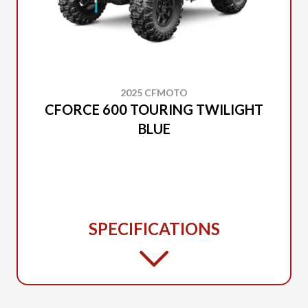
2025 CFMOTO
CFORCE 600 TOURING TWILIGHT
BLUE
SPECIFICATIONS