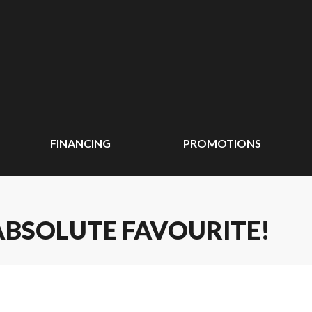
FINANCING
PROMOTIONS
 ABSOLUTE FAVOURITE!