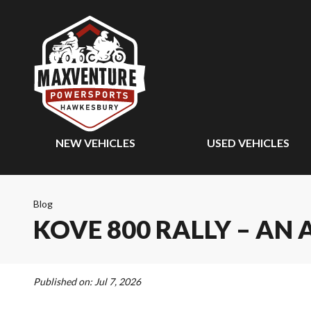
NEW VEHICLES
USED VEHICLES
Blog
KOVE 800 RALLY – AN
Published on:
Jul 7, 2026