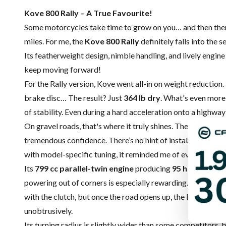
Kove 800 Rally – A True Favourite!
Some motorcycles take time to grow on you… and then there 
miles. For me, the
Kove 800 Rally
definitely falls into the 
Its featherweight design, nimble handling, and lively engine 
keep moving forward!
For the Rally version, Kove went all-in on weight reduction
brake disc… The result? Just
364 lb dry
. What's even more 
of stability. Even during a hard acceleration onto a highwa
On gravel roads, that's where it truly shines. The bike goes
tremendous confidence. There’s no hint of instability, even
with model-specific tuning, it reminded me of everything I 
Its
799 cc parallel-twin engine
producing
95 horsepowe
powering out of corners is especially rewarding. At low spee
with the clutch, but once the road opens up, the Kove is ea
unobtrusively.
Its turning radius is slightly wider than some competitors,