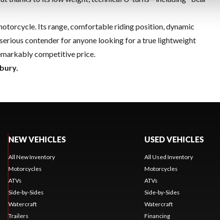
motorcycle. Its range, comfortable riding position, dynamic
serious contender for anyone looking for a true lightweight
 remarkably competitive price.
bury.
NEW VEHICLES
USED VEHICLES
All New Inventory
All Used Inventory
Motorcycles
Motorcycles
ATVs
ATVs
Side-by-Sides
Side-by-Sides
Watercraft
Watercraft
Trailers
Financing