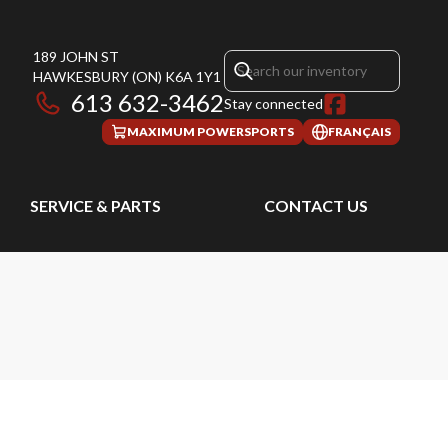
189 JOHN ST
HAWKESBURY
(ON)
K6A 1Y1
613 632-3462
Stay connected
MAXIMUM POWERSPORTS
FRANÇAIS
SERVICE & PARTS
CONTACT US