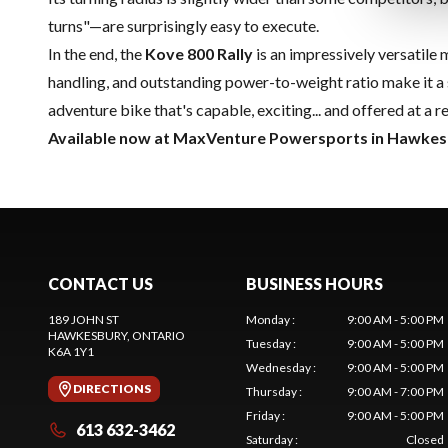
turns"—are surprisingly easy to execute.
In the end, the
Kove 800 Rally
is an impressively versatile 
handling, and outstanding power-to-weight ratio make it a 
adventure bike that's capable, exciting... and offered at a
Available now at MaxVenture Powersports in Hawkes
CONTACT US
BUSINESS HOURS
189 JOHN ST
Monday
:
9:00 AM - 5:00 PM
HAWKESBURY
, ONTARIO
Tuesday
:
9:00 AM - 5:00 PM
K6A 1Y1
Wednesday
:
9:00 AM - 5:00 PM
DIRECTIONS
Thursday
:
9:00 AM - 7:00 PM
Friday
:
9:00 AM - 5:00 PM
613 632-3462
Saturday
:
Closed