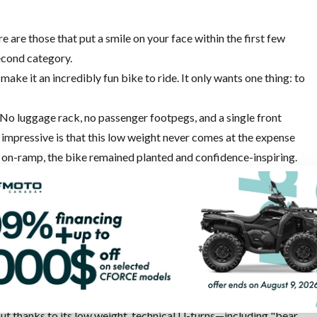
are those that put a smile on your face within the first few
second category.
make it an incredibly fun bike to ride. It only wants one thing: to
. No luggage rack, no passenger footpegs, and a single front
impressive is that this low weight never comes at the expense
y on-ramp, the bike remained planted and confidence-inspiring.
 exactly where you point it, and the suspension inspires
 at a spirited pace. Derived from the Kove 450 Rally's suspension
loved about the 450 when I tested it two years ago.
r
has plenty of character. Throttle response is strong, and
ds, the cable-operated throttle requires a little more finesse
ger to run. The Bosch electronics do their job seamlessly and
 but thanks to its low weight, technical U-turns—including "bear