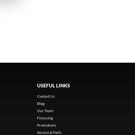
USEFUL LINKS
Contact Us
Blog
Our Team
Financing
Promotions
Service & Parts